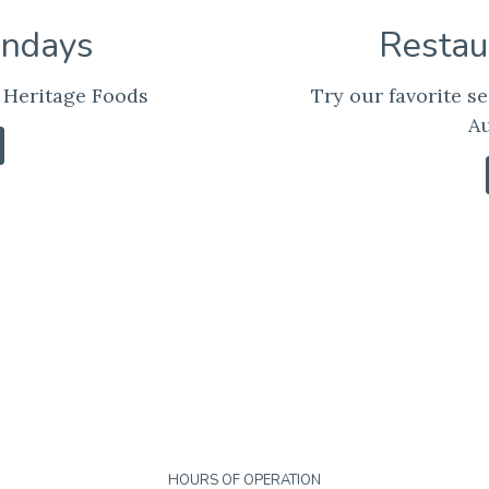
undays
Restau
 Heritage Foods
Try our favorite se
Au
HOURS OF OPERATION