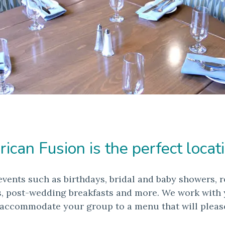
can Fusion is the perfect locati
events such as birthdays, bridal and baby showers, r
s, post-wedding breakfasts and more. We work with yo
 accommodate your group to a menu that will pleas