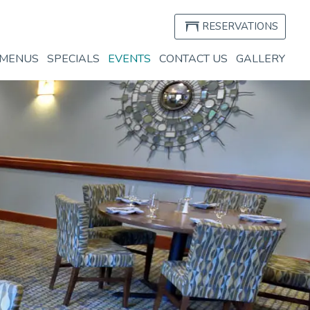
RESERVATIONS
(OPEN
IN
MENUS
SPECIALS
EVENTS
CONTACT US
GALLERY
A
NEW
WIND