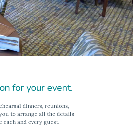
on for your event.
ehearsal dinners, reunions,
u to arrange all the details -
e each and every guest.