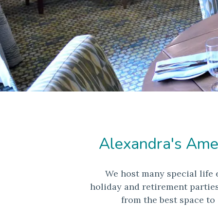
Alexandra's Ameri
We host many special life 
holiday and retirement partie
from the best space to