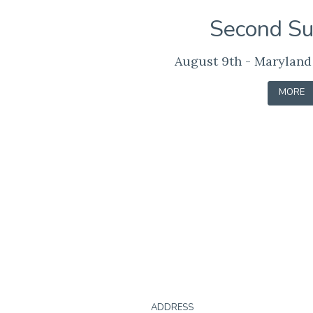
Second S
August 9th - Maryland
-
MORE
LEARN
Contact
ADDRESS