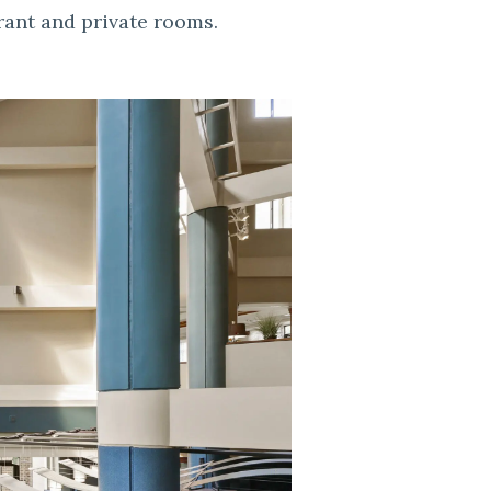
rant and private rooms.