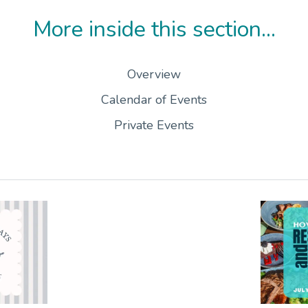
More inside this section...
Overview
Calendar of Events
Private Events