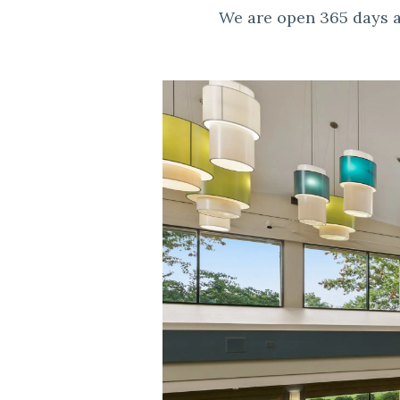
We are open 365 days a