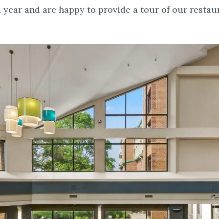
 year and are happy to provide a tour of our restau