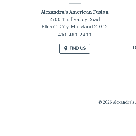
Information
Alexandra's American Fusion
2700 Turf Valley Road
Ellicott City,
Maryland
21042
410-480-2400
D
FIND US
© 2026 Alexandra's A