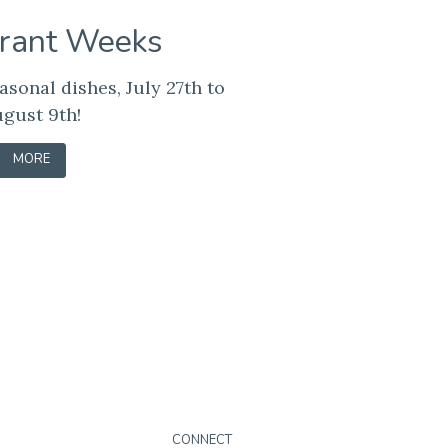
rant Weeks
asonal dishes, July 27th to
gust 9th!
-
MORE
LEARN
CONNECT