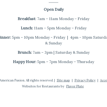
Open Daily
Breakfast
: 7am – 11am Monday - Friday
Lunch:
11am – 5pm Monday – Friday
inner:
5pm – 10pm Monday - Friday | 4pm - 10pm Saturd
& Sunday
Brunch:
7am – 3pm | Saturday & Sunday
Happy Hour:
5pm – 7pm Monday – Thursday
merican Fusion. All rights reserved.
|
Site map
|
Privacy Policy
|
Acce
Websites for Restaurants by
Flavor Plate