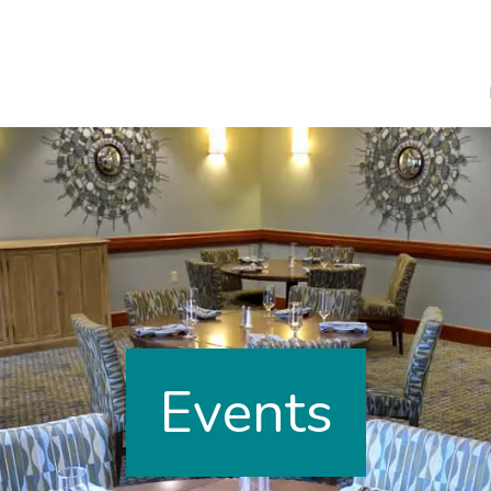
Events