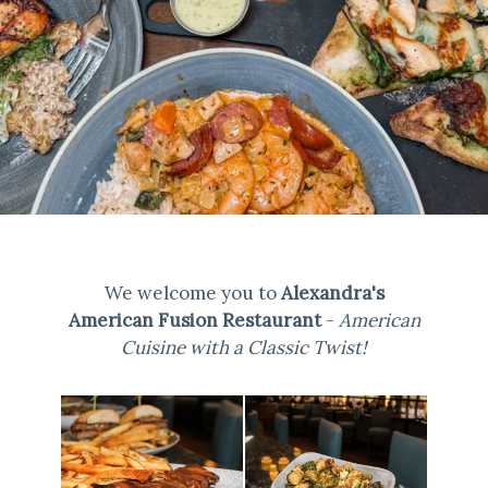
We welcome you to
Alexandra's
American Fusion Restaurant
-
American
Cuisine with a Classic Twist!
Selecting
a
photo
below