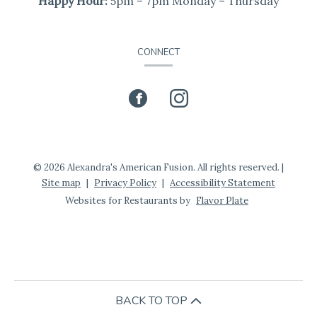
Happy Hour:
5pm – 7pm Monday – Thursday
CONNECT
Facebook
(opens
Instagram
(opens
in
in
a
a
© 2026 Alexandra's American Fusion. All rights reserved.
|
Site map
|
Privacy Policy
|
Accessibility Statement
new
new
Websites for Restaurants by
Flavor Plate
window)
window)
BACK TO TOP