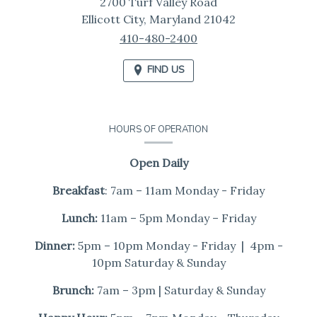
2700 Turf Valley Road
Ellicott City,
Maryland
21042
410-480-2400
FIND US
HOURS OF OPERATION
Open Daily
Breakfast
: 7am – 11am Monday - Friday
Lunch:
11am – 5pm Monday – Friday
Dinner:
5pm – 10pm Monday - Friday | 4pm -
10pm Saturday & Sunday
Brunch:
7am – 3pm | Saturday & Sunday