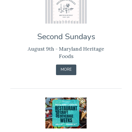
Second Sundays
August 9th - Maryland Heritage
Foods
-
MORE
LEARN