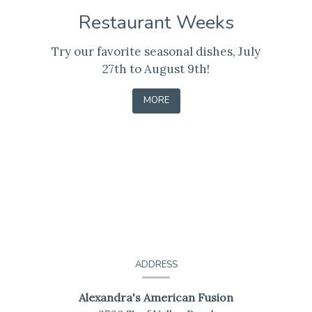
Restaurant Weeks
Try our favorite seasonal dishes, July
27th to August 9th!
-
MORE
LEARN
Contact
Information
ADDRESS
Alexandra's American Fusion