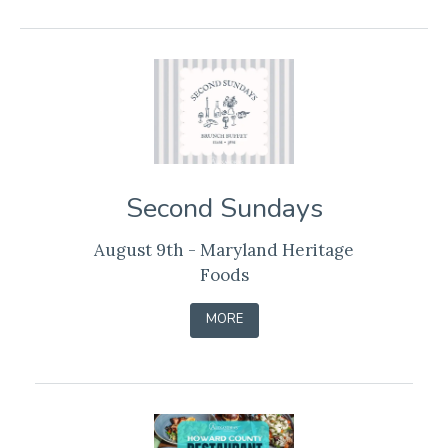
Second Sundays
August 9th - Maryland Heritage
Foods
-
MORE
LEARN