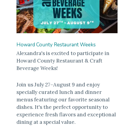
Howard County Restaurant Weeks
Alexandra's is excited to participate in
Howard County Restaurant & Craft
Beverage Weeks!
Join us July 27–August 9 and enjoy
specially curated lunch and dinner
menus featuring our favorite seasonal
dishes. It's the perfect opportunity to
experience fresh flavors and exceptional
dining at a special value.