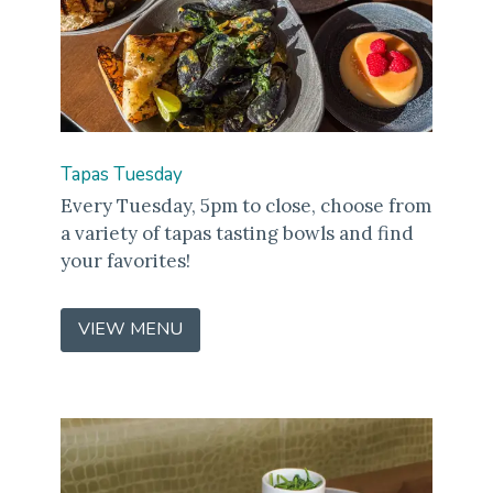
Tapas Tuesday
Every Tuesday, 5pm to close, choose from
a variety of tapas tasting bowls and find
your favorites!
VIEW MENU
(OPENS
IN
A
NEW
WINDOW)