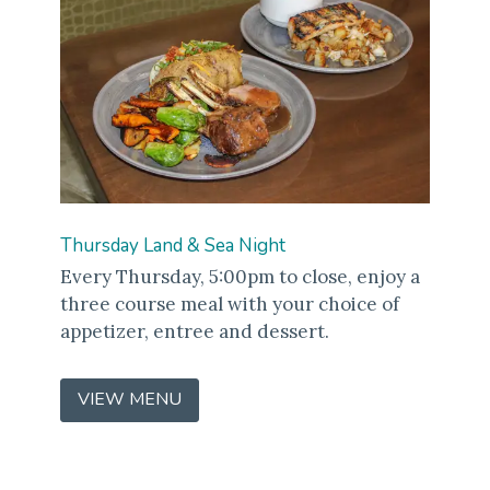
Thursday Land & Sea Night
Every Thursday, 5:00pm to close, enjoy a
three course meal with your choice of
appetizer, entree and dessert.
VIEW MENU
(OPENS
IN
A
NEW
WINDOW)