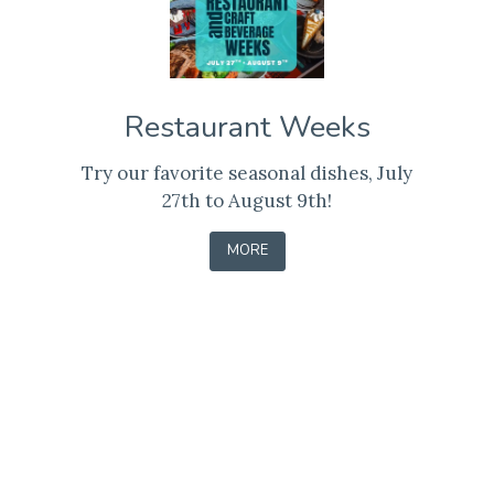
Restaurant Weeks
Try our favorite seasonal dishes, July
27th to August 9th!
-
MORE
LEARN
Contact