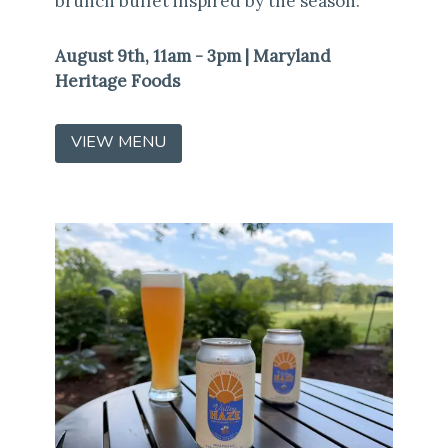
brunch buffet inspired by the season.
August 9th, 11am - 3pm | Maryland
Heritage Foods
VIEW MENU
(OPENS
IN
A
NEW
WINDOW)