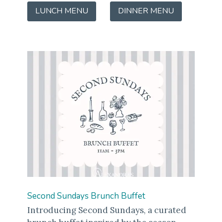
LUNCH MENU
(OPENS
DINNER MENU
(OPENS
IN
IN
A
A
NEW
NEW
WINDOW)
WINDOW)
Second Sundays Brunch Buffet
Introducing Second Sundays, a curated