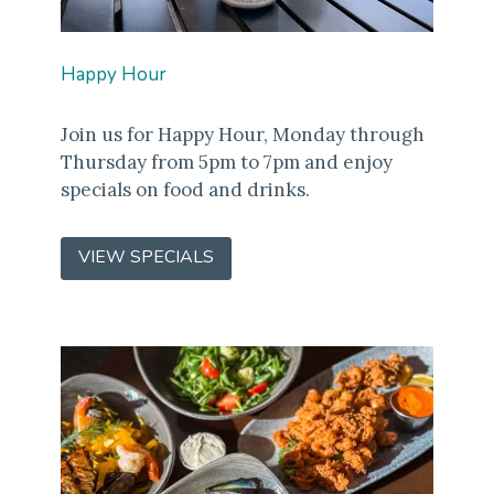
Happy Hour
Join us for Happy Hour, Monday through
Thursday from 5pm to 7pm and enjoy
specials on food and drinks.
VIEW SPECIALS
(OPENS
IN
A
NEW
WINDOW)