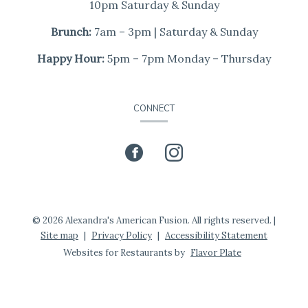
10pm Saturday & Sunday
Brunch:
7am – 3pm | Saturday & Sunday
Happy Hour:
5pm – 7pm Monday – Thursday
CONNECT
Facebook
(opens
Instagram
(opens
in
in
a
a
© 2026 Alexandra's American Fusion. All rights reserved.
|
Site map
|
Privacy Policy
|
Accessibility Statement
new
new
Websites for Restaurants by
Flavor Plate
window)
window)