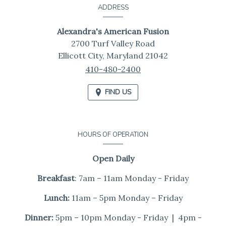
Information
ADDRESS
Alexandra's American Fusion
2700 Turf Valley Road
Ellicott City,
Maryland
21042
410-480-2400
FIND US
HOURS OF OPERATION
Open Daily
Breakfast
: 7am – 11am Monday - Friday
Lunch:
11am – 5pm Monday – Friday
Dinner:
5pm – 10pm Monday - Friday | 4pm -